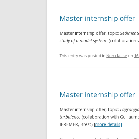
Master internship offer
Master internship offer, topic:
Sedimenta
study of a model system
(collaboration 
This entry was posted in
Non classé
on
16
Master internship offer
Master internship offer, topic:
Lagrangia
turbulence
(collaboration with Guillau
IFREMER, Brest) [
more details]