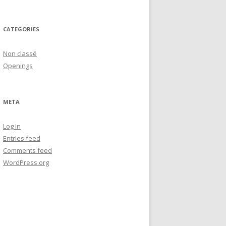
CATEGORIES
Non classé
Openings
META
Log in
Entries feed
Comments feed
WordPress.org