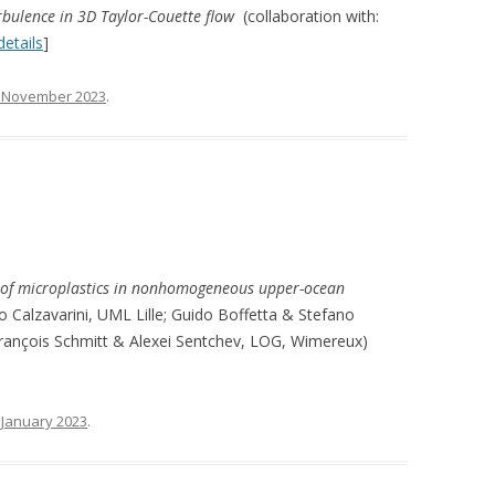
urbulence in 3D Taylor-Couette flow
(collaboration with:
etails
]
 November 2023
.
 of microplastics in nonhomogeneous upper-ocean
o Calzavarini, UML Lille; Guido Boffetta & Stefano
François Schmitt & Alexei Sentchev, LOG, Wimereux)
 January 2023
.