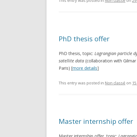
This entry was posted in
Non classé
on
29
PhD thesis offer
PhD thesis, topic:
Lagrangian particle d
satellite data
(collaboration with Gilm
Paris) [
more details
]
This entry was posted in
Non classé
on
15
Master internship offer
Master internship offer, topic:
Lagrangia