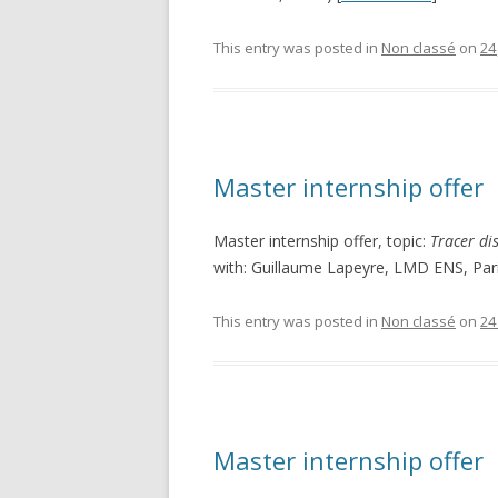
This entry was posted in
Non classé
on
24
Master internship offer
Master internship offer, topic:
Tracer di
with: Guillaume Lapeyre, LMD ENS, Pari
This entry was posted in
Non classé
on
24
Master internship offer