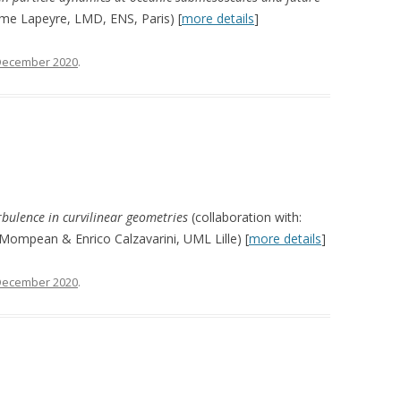
ume Lapeyre, LMD, ENS, Paris) [
more details
]
December 2020
.
urbulence in curvilinear geometries
(collaboration with:
Mompean & Enrico Calzavarini, UML Lille) [
more details
]
December 2020
.