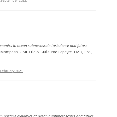
 September 2022
.
ynamics in ocean submesoscale turbulence and future
ar Mompean, UML Lille & Guillaume Lapeyre, LMD, ENS,
 February 2021
.
n particle dynamics at oceanic submesoscales and future