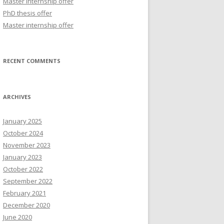
Master internship offer
r
PhD thesis offer
:
Master internship offer
RECENT COMMENTS
ARCHIVES
January 2025
October 2024
November 2023
January 2023
October 2022
September 2022
February 2021
December 2020
June 2020