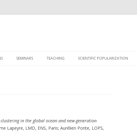
Skip
to
NS
SEMINARS
TEACHING
SCIENTIFIC POPULARIZATION
content
 clustering in the global ocean and new-generation
aume Lapeyre, LMD, ENS, Paris; Aurélien Ponte, LOPS,