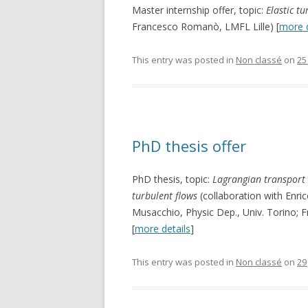
Master internship offer, topic:
Elastic t
Francesco Romanò, LMFL Lille) [
more d
This entry was posted in
Non classé
on
25
PhD thesis offer
PhD thesis, topic:
Lagrangian transport
turbulent flows
(collaboration with Enric
Musacchio, Physic Dep., Univ. Torino; 
[
more details
]
This entry was posted in
Non classé
on
29