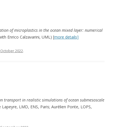
tion of microplastics in the ocean mixed layer: numerical
with Enrico Calzavarini, UML) [
more details]
 October 2022
.
n transport in realistic simulations of ocean submesoscale
me Lapeyre, LMD, ENS, Paris; Aurélien Ponte, LOPS,