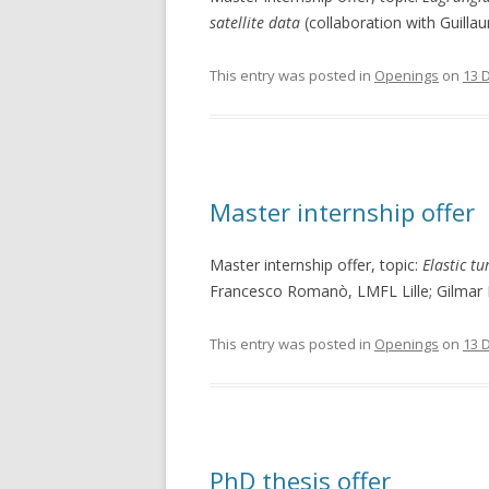
satellite data
(collaboration with Guilla
This entry was posted in
Openings
on
13 
Master internship offer
Master internship offer, topic:
Elastic t
Francesco Romanò, LMFL Lille; Gilmar 
This entry was posted in
Openings
on
13 
PhD thesis offer