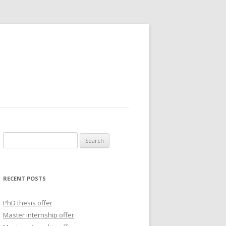
S
e
a
r
RECENT POSTS
c
h
PhD thesis offer
f
Master internship offer
o