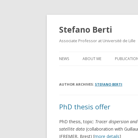
Stefano Berti
Associate Professor at Université de Lille
NEWS
ABOUT ME
PUBLICATIO
AUTHOR ARCHIVES:
STEFANO BERTI
PhD thesis offer
PhD thesis, topic:
Tracer dispersion and
satellite data
(collaboration with Guill
IFREMER, Brest) [
more details
]