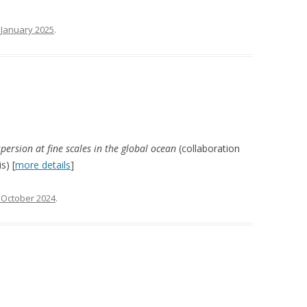
 January 2025
.
spersion at fine scales in the global ocean
(collaboration
s) [
more details
]
 October 2024
.