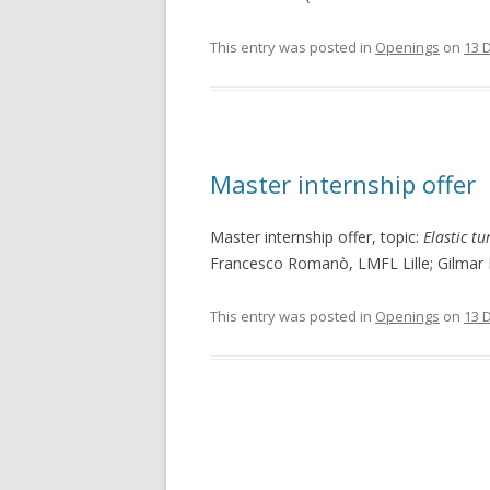
This entry was posted in
Openings
on
13 
Master internship offer
Master internship offer, topic:
Elastic t
Francesco Romanò, LMFL Lille; Gilmar 
This entry was posted in
Openings
on
13 