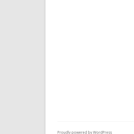
Proudly powered by WordPress