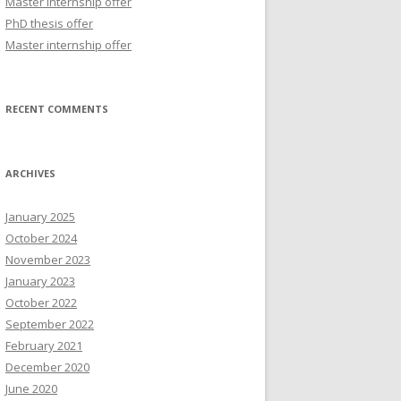
Master internship offer
r
PhD thesis offer
:
Master internship offer
RECENT COMMENTS
ARCHIVES
January 2025
October 2024
November 2023
January 2023
October 2022
September 2022
February 2021
December 2020
June 2020