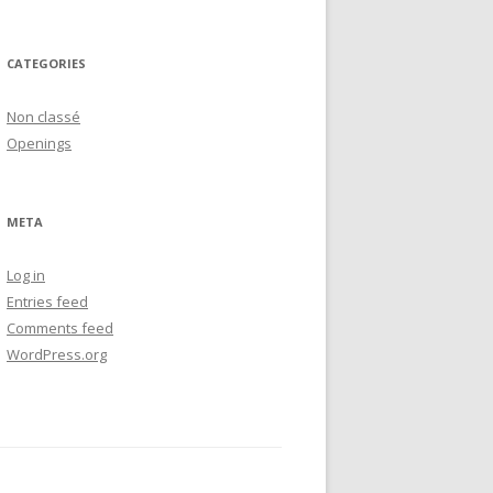
CATEGORIES
Non classé
Openings
META
Log in
Entries feed
Comments feed
WordPress.org