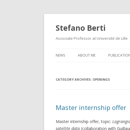
Stefano Berti
Associate Professor at Université de Lille
NEWS
ABOUT ME
PUBLICATIO
CATEGORY ARCHIVES:
OPENINGS
Master internship offer
Master internship offer, topic:
Lagrangia
satellite data
(collaboration with Guilla