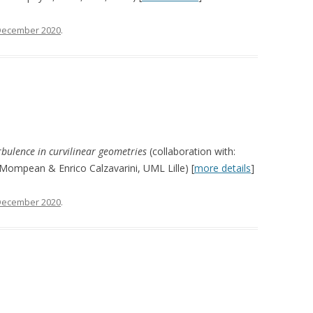
December 2020
.
urbulence in curvilinear geometries
(collaboration with:
Mompean & Enrico Calzavarini, UML Lille) [
more details
]
December 2020
.