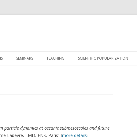
Skip
to
NS
SEMINARS
TEACHING
SCIENTIFIC POPULARIZATION
content
n particle dynamics at oceanic submesoscales and future
ume Lapeyre, LMD, ENS, Paris) [
more details
]