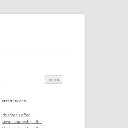
S
e
a
r
RECENT POSTS
c
h
PhD thesis offer
f
Master internship offer
o